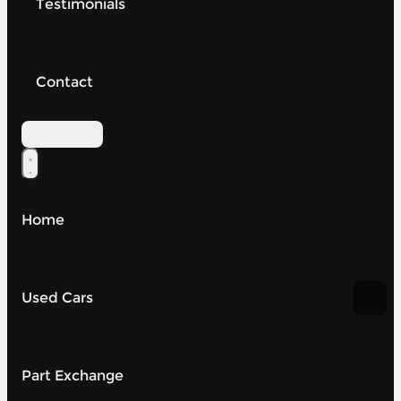
Testimonials
Contact
Contact Us
Home
Used Cars
Part Exchange