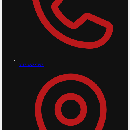
0113 467 9153