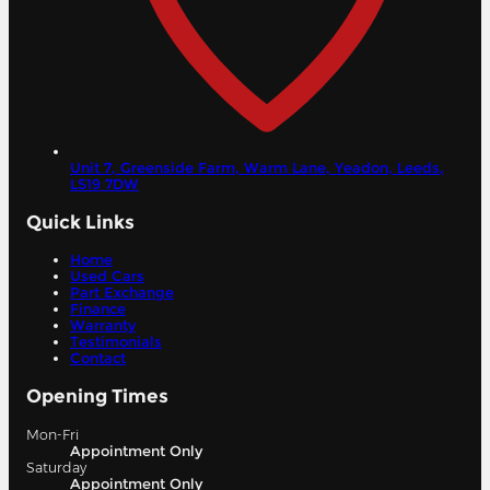
Unit 7, Greenside Farm, Warm Lane, Yeadon,
Leeds,
LS19 7DW
Quick Links
Home
Used Cars
Part Exchange
Finance
Warranty
Testimonials
Contact
Opening Times
Mon-Fri
Appointment Only
Saturday
Appointment Only