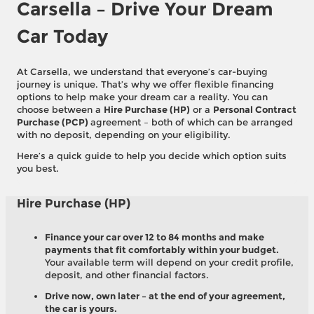
Carsella – Drive Your Dream
Car Today
At Carsella, we understand that everyone’s car-buying
journey is unique. That’s why we offer flexible financing
options to help make your dream car a reality. You can
choose between a
Hire Purchase (HP)
or a
Personal Contract
Purchase (PCP)
agreement – both of which can be arranged
with no deposit, depending on your eligibility.
Here’s a quick guide to help you decide which option suits
you best.
Hire Purchase (HP)
Finance your car over 12 to 84 months and make
payments that fit comfortably within your budget.
Your available term will depend on your credit profile,
deposit, and other financial factors.
Drive now, own later – at the end of your agreement,
the car is yours.