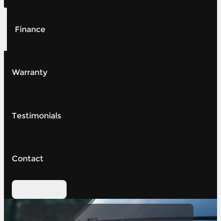
Finance
Warranty
Testimonials
Contact
Contact Us