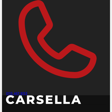
0113 467 9153