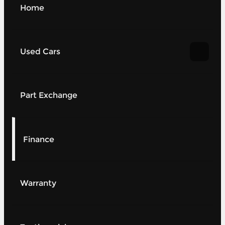
Home
Used Cars
Part Exchange
Finance
Warranty