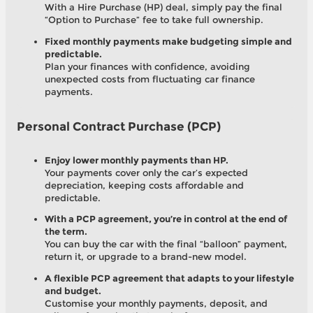
With a Hire Purchase (HP) deal, simply pay the final
“Option to Purchase” fee to take full ownership.
Fixed monthly payments make budgeting simple and
predictable.
Plan your finances with confidence, avoiding
unexpected costs from fluctuating car finance
payments.
Personal Contract Purchase (PCP)
Enjoy lower monthly payments than HP.
Your payments cover only the car’s expected
depreciation, keeping costs affordable and
predictable.
With a PCP agreement, you’re in control at the end of
the term.
You can buy the car with the final “balloon” payment,
return it, or upgrade to a brand-new model.
A flexible PCP agreement that adapts to your lifestyle
and budget.
Customise your monthly payments, deposit, and