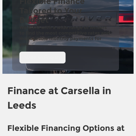
Flexible Finance
Tailored to Your
Budget
We work with a wide range of lenders
to find the most competitive rates and
manageable monthly payments for
you.
Make an Enquiry
Finance at
Carsella in
Leeds
Flexible Financing Options at