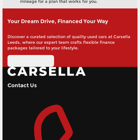
mileage for a plan that works for you.
Your Dream Drive, Financed Your Way
Discover a curated selection of quality used cars at Carsella
Leeds, where our expert team crafts flexible finance
packages tailored to your lifestyle.
Finance Enquiry
Contact Us