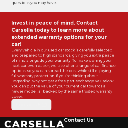
questions you may have.
Invest in peace of mind. Contact
Carsella today to learn more about
extended warranty options for your
car!
Every vehicle in
our used car
stock is carefully selected
and prepared to high standards, giving you extra peace
of mind alongside your warranty. To make owning your
next car even easier, we also offer a range of
car finance
options
, so you can spread the cost while still enjoying
full warranty protection. If you’re thinking about
upgrading, why not get a free part exchange valuation?
You can put the value of your current car towards a
newer model, all backed by the same trusted warranty
cover.
Contact Us
Contact Us