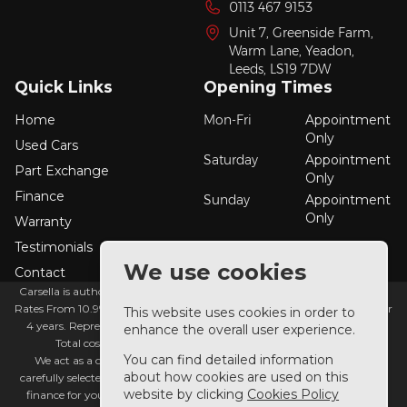
0113 467 9153
Unit 7, Greenside Farm,
Warm Lane, Yeadon,
Leeds,
LS19 7DW
Quick Links
Opening Times
Home
Mon-Fri
Appointment
Only
Used Cars
Saturday
Appointment
Part Exchange
Only
Finance
Sunday
Appointment
Only
Warranty
Testimonials
We use cookies
Contact
Carsella is authorised and regulated by the financial conduct authority.
Rates From 10.9% APR Representative Example: Borrowing £7,500 over
This website uses cookies in order to
4 years. Representative 19.9% APR fixed. Monthly payment £221.00.
enhance the overall user experience.
Total cost of credit £3,129. Total amount payable £10,629.
You can find detailed information
We act as a credit broker not a lender. We work with a number of
about how cookies are used on this
carefully selected credit providers who typically will be able to offer you
website by clicking
Cookies Policy
finance for your purchase. (Written quotations available on request).