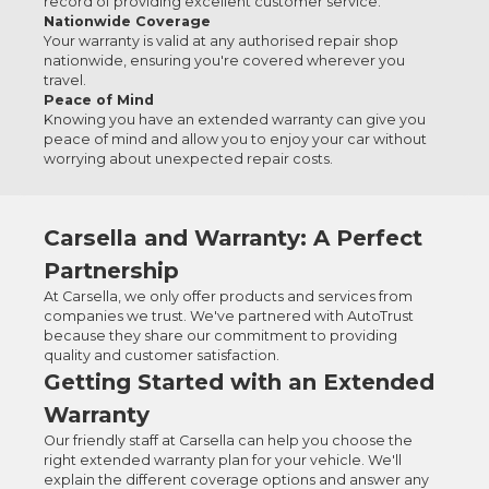
record of providing excellent customer service.
Nationwide Coverage
Your warranty is valid at any authorised repair shop
nationwide, ensuring you're covered wherever you
travel.
Peace of Mind
Knowing you have an extended warranty can give you
peace of mind and allow you to enjoy your car without
worrying about unexpected repair costs.
Carsella and Warranty: A Perfect
Partnership
At Carsella, we only offer products and services from
companies we trust. We've partnered with AutoTrust
because they share our commitment to providing
quality and customer satisfaction.
Getting Started with an Extended
Warranty
Our friendly staff at Carsella can help you choose the
right extended warranty plan for your vehicle. We'll
explain the different coverage options and answer any