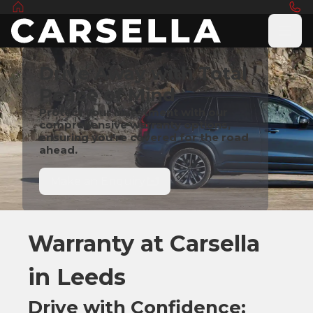
Drive Away with Total
Peace of Mind
Protect your investment with our
comprehensive warranty options,
ensuring you're covered for the road
ahead.
Make an Enquiry
Warranty at Carsella
in Leeds
Drive with Confidence: