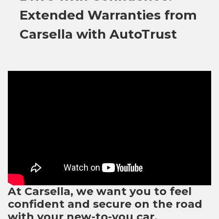
Extended Warranties from
Carsella with AutoTrust
At Carsella, we want you to feel
confident and secure on the road
with your new-to-you car.