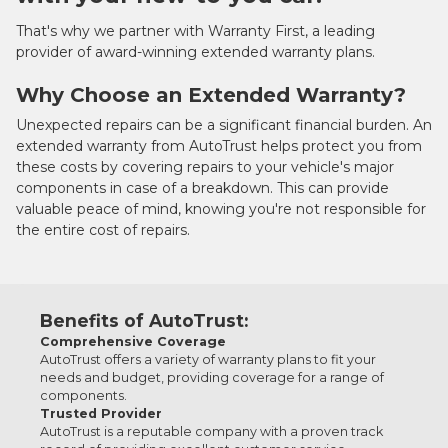
That's why we partner with Warranty First, a leading
provider of award-winning extended warranty plans.
Why Choose an Extended Warranty?
Unexpected repairs can be a significant financial burden. An
extended warranty from AutoTrust helps protect you from
these costs by covering repairs to your vehicle's major
components in case of a breakdown. This can provide
valuable peace of mind, knowing you're not responsible for
the entire cost of repairs.
Benefits of AutoTrust:
Comprehensive Coverage
AutoTrust offers a variety of warranty plans to fit your
needs and budget, providing coverage for a range of
components.
Trusted Provider
AutoTrust is a reputable company with a proven track