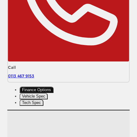
Call
0113 467 9153
Finance Options
Vehicle Spec
Tech Spec