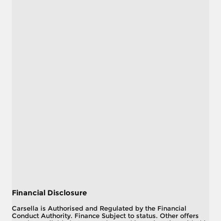
Financial Disclosure
Carsella is Authorised and Regulated by the Financial
Conduct Authority. Finance Subject to status. Other offers