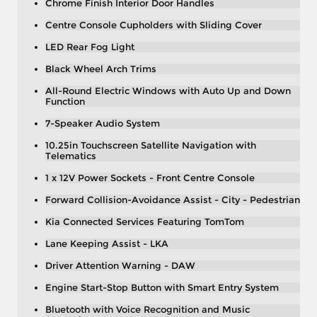
Chrome Finish Interior Door Handles
Centre Console Cupholders with Sliding Cover
LED Rear Fog Light
Black Wheel Arch Trims
All-Round Electric Windows with Auto Up and Down
Function
7-Speaker Audio System
10.25in Touchscreen Satellite Navigation with
Telematics
1 x 12V Power Sockets - Front Centre Console
Forward Collision-Avoidance Assist - City - Pedestrian
Kia Connected Services Featuring TomTom
Lane Keeping Assist - LKA
Driver Attention Warning - DAW
Engine Start-Stop Button with Smart Entry System
Bluetooth with Voice Recognition and Music