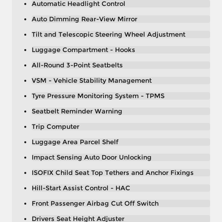
Automatic Headlight Control
Auto Dimming Rear-View Mirror
Tilt and Telescopic Steering Wheel Adjustment
Luggage Compartment - Hooks
All-Round 3-Point Seatbelts
VSM - Vehicle Stability Management
Tyre Pressure Monitoring System - TPMS
Seatbelt Reminder Warning
Trip Computer
Luggage Area Parcel Shelf
Impact Sensing Auto Door Unlocking
ISOFIX Child Seat Top Tethers and Anchor Fixings
Hill-Start Assist Control - HAC
Front Passenger Airbag Cut Off Switch
Drivers Seat Height Adjuster