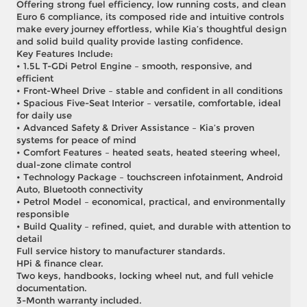
Offering strong fuel efficiency, low running costs, and clean
Euro 6 compliance, its composed ride and intuitive controls
make every journey effortless, while Kia’s thoughtful design
and solid build quality provide lasting confidence.
Key Features Include:
• 1.5L T-GDi Petrol Engine – smooth, responsive, and
efficient
• Front-Wheel Drive – stable and confident in all conditions
• Spacious Five-Seat Interior – versatile, comfortable, ideal
for daily use
• Advanced Safety & Driver Assistance – Kia’s proven
systems for peace of mind
• Comfort Features – heated seats, heated steering wheel,
dual-zone climate control
• Technology Package – touchscreen infotainment, Android
Auto, Bluetooth connectivity
• Petrol Model – economical, practical, and environmentally
responsible
• Build Quality – refined, quiet, and durable with attention to
detail
Full service history to manufacturer standards.
HPi & finance clear.
Two keys, handbooks, locking wheel nut, and full vehicle
documentation.
3-Month warranty included.