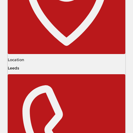
Location
Leeds