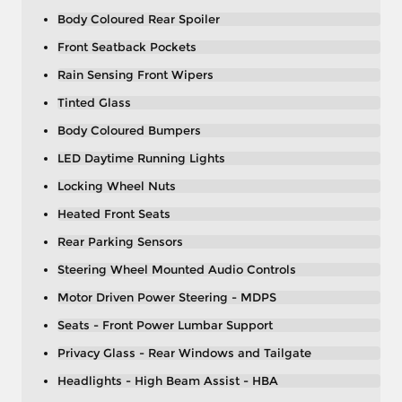
Body Coloured Rear Spoiler
Front Seatback Pockets
Rain Sensing Front Wipers
Tinted Glass
Body Coloured Bumpers
LED Daytime Running Lights
Locking Wheel Nuts
Heated Front Seats
Rear Parking Sensors
Steering Wheel Mounted Audio Controls
Motor Driven Power Steering - MDPS
Seats - Front Power Lumbar Support
Privacy Glass - Rear Windows and Tailgate
Headlights - High Beam Assist - HBA