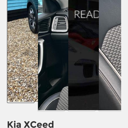
Kia XCeed