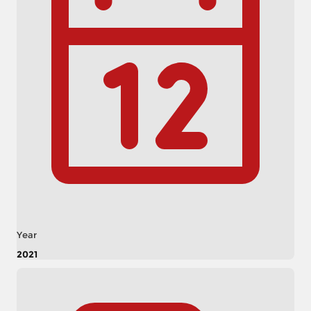
Year
2021