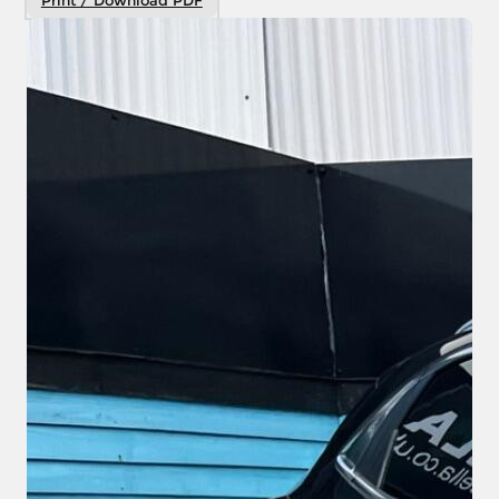
Print / Download PDF