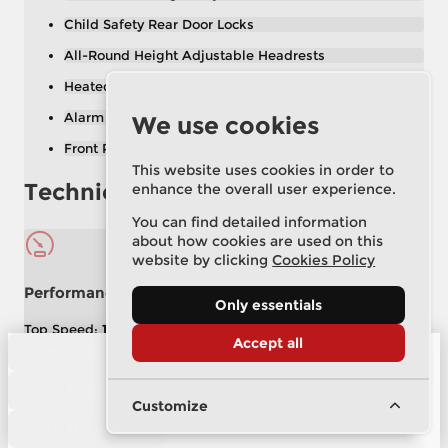
Child Safety Rear Door Locks
All-Round Height Adjustable Headrests
Heated Rear Window with Timer
Alarm System
We use cookies
Front Passenger Seat Height Adjuster
This website uses cookies in order to
Technical Specification
enhance the overall user experience.
You can find detailed information
about how cookies are used on this
website by clicking
Cookies Policy
Performance
Only essentials
Top Speed:
129 mph
Accept all
Acceleration (0–62 mph):
8.7 secs
Enquire Now
Power:
158 bhp
Torque:
254 lb/ft
Drive Axle:
Front Wheel Drive
Book Test Drive
Customize
Value my Vehicle