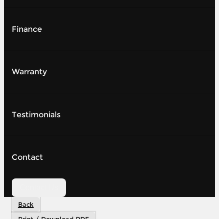
Finance
Warranty
Testimonials
Contact
Contact Us
Back