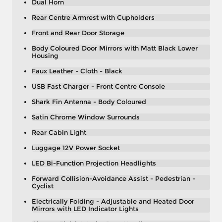
Dual Horn
Rear Centre Armrest with Cupholders
Front and Rear Door Storage
Body Coloured Door Mirrors with Matt Black Lower
Housing
Faux Leather - Cloth - Black
USB Fast Charger - Front Centre Console
Shark Fin Antenna - Body Coloured
Satin Chrome Window Surrounds
Rear Cabin Light
Luggage 12V Power Socket
LED Bi-Function Projection Headlights
Forward Collision-Avoidance Assist - Pedestrian -
Cyclist
Electrically Folding - Adjustable and Heated Door
Mirrors with LED Indicator Lights