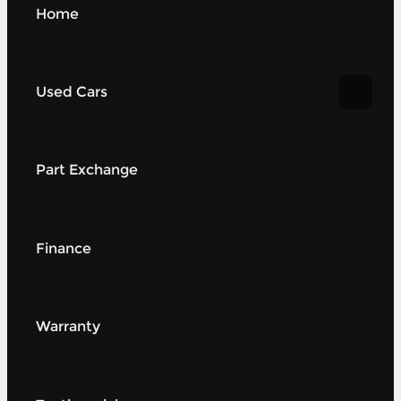
Home
Used Cars
Part Exchange
Finance
Warranty