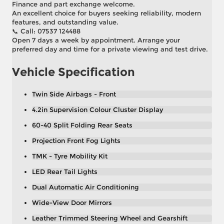
Finance and part exchange welcome.
An excellent choice for buyers seeking reliability, modern
features, and outstanding value.
📞 Call: 07537 124488
Open 7 days a week by appointment. Arrange your
preferred day and time for a private viewing and test drive.
Vehicle Specification
Twin Side Airbags - Front
4.2in Supervision Colour Cluster Display
60-40 Split Folding Rear Seats
Projection Front Fog Lights
TMK - Tyre Mobility Kit
LED Rear Tail Lights
Dual Automatic Air Conditioning
Wide-View Door Mirrors
Leather Trimmed Steering Wheel and Gearshift