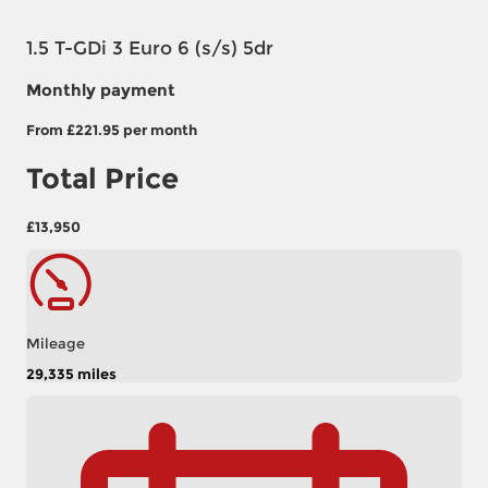
1.5 T-GDi 3 Euro 6 (s/s) 5dr
Monthly payment
From
£221.95
per month
Total Price
£13,950
Mileage
29,335 miles