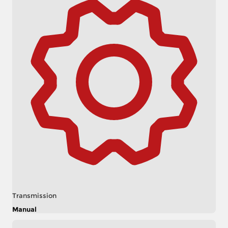
Transmission
Manual