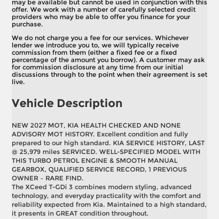
may be available but cannot be used in conjunction with this
offer. We work with a number of carefully selected credit
providers who may be able to offer you finance for your
purchase.
We do not charge you a fee for our services. Whichever
lender we introduce you to, we will typically receive
commission from them (either a fixed fee or a fixed
percentage of the amount you borrow). A customer may ask
for commission disclosure at any time from our initial
discussions through to the point when their agreement is set
live.
Vehicle Description
NEW 2027 MOT, KIA HEALTH CHECKED AND NONE
ADVISORY MOT HISTORY. Excellent condition and fully
prepared to our high standard. KIA SERVICE HISTORY, LAST
@ 25,979 miles SERVICED. WELL-SPECIFIED MODEL WITH
THIS TURBO PETROL ENGINE & SMOOTH MANUAL
GEARBOX, QUALIFIED SERVICE RECORD, 1 PREVIOUS
OWNER – RARE FIND.
The XCeed T-GDi 3 combines modern styling, advanced
technology, and everyday practicality with the comfort and
reliability expected from Kia. Maintained to a high standard,
it presents in GREAT condition throughout.