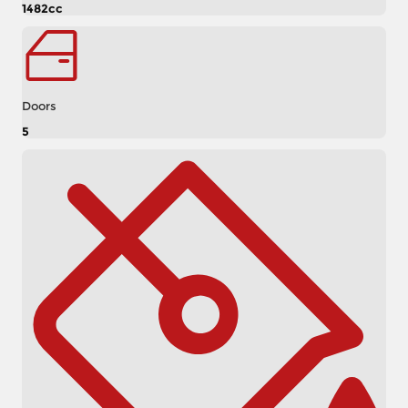
1482cc
Doors
5