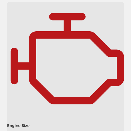
Engine Size