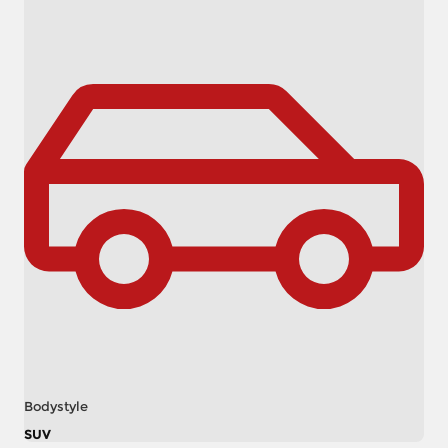
Bodystyle
SUV