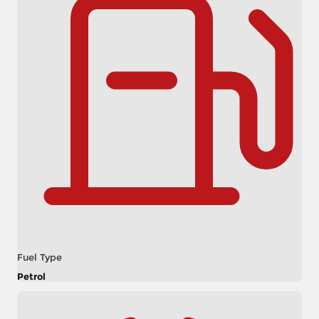
Fuel Type
Petrol