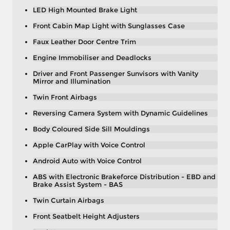
LED High Mounted Brake Light
Front Cabin Map Light with Sunglasses Case
Faux Leather Door Centre Trim
Engine Immobiliser and Deadlocks
Driver and Front Passenger Sunvisors with Vanity
Mirror and Illumination
Twin Front Airbags
Reversing Camera System with Dynamic Guidelines
Body Coloured Side Sill Mouldings
Apple CarPlay with Voice Control
Android Auto with Voice Control
ABS with Electronic Brakeforce Distribution - EBD and
Brake Assist System - BAS
Twin Curtain Airbags
Front Seatbelt Height Adjusters