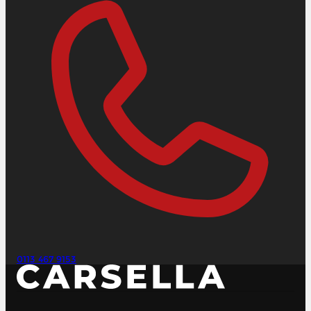
0113 467 9153