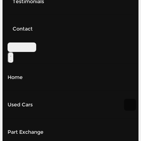
Testimonials
Contact
Contact Us
Home
Used Cars
Part Exchange