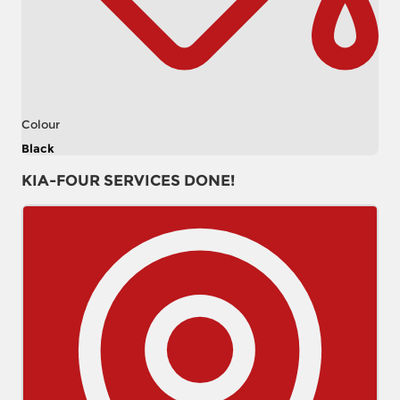
Colour
Black
KIA-FOUR SERVICES DONE!