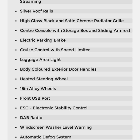
Streaming
Silver Roof Rails
High Gloss Black and Satin Chrome Radiator Grille
Centre Console with Storage Box and Sliding Armrest
Electric Parking Brake
Cruise Control with Speed Limiter
Luggage Area Light
Body Coloured Exterior Door Handles
Heated Steering Wheel
18in Alloy Wheels
Front USB Port
ESC - Electronic Stability Control
DAB Radio
Windscreen Washer Level Warning
Automatic Defog System