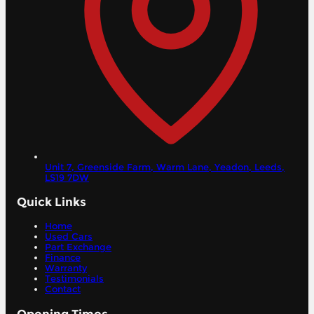
Unit 7, Greenside Farm, Warm Lane, Yeadon,
Leeds,
LS19 7DW
Quick Links
Home
Used Cars
Part Exchange
Finance
Warranty
Testimonials
Contact
Opening Times