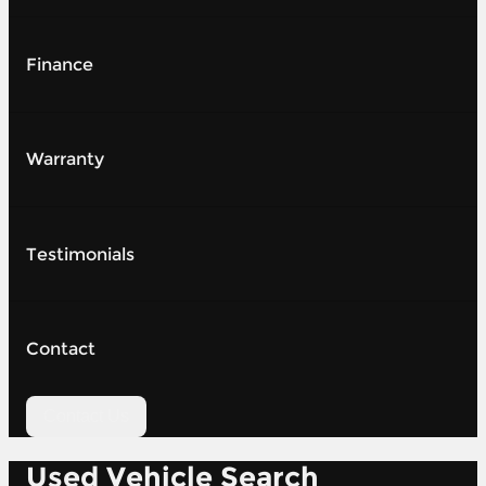
Finance
Warranty
Testimonials
Contact
Contact Us
Used Vehicle Search