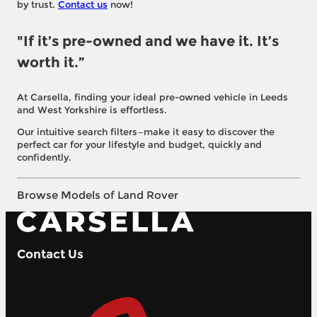
by trust.
Contact us
now!
"If it’s pre-owned and we have it. It’s
worth it.”
At Carsella, finding your ideal pre-owned vehicle in Leeds
and West Yorkshire is effortless.
Our intuitive search filters—make it easy to discover the
perfect car for your lifestyle and budget, quickly and
confidently.
Browse Models of Land Rover
Contact Us