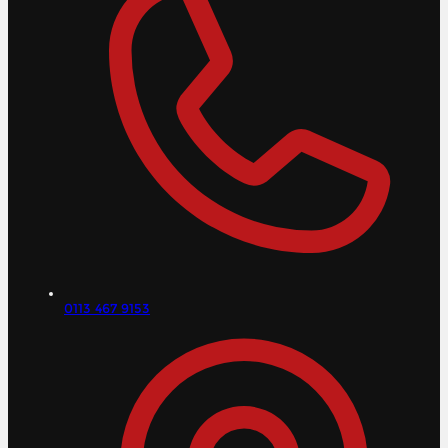
0113 467 9153