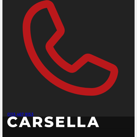
0113 467 9153