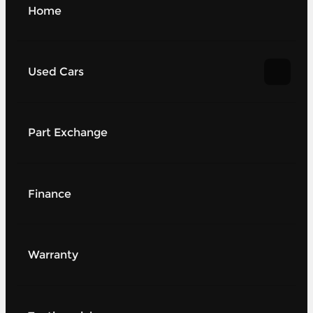
Home
Used Cars
Part Exchange
Finance
Warranty