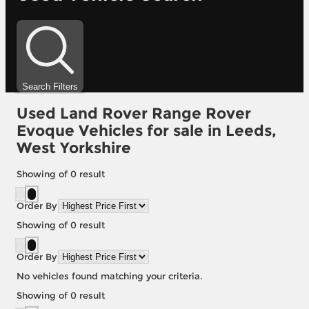
Search Filters
Used Land Rover Range Rover
Evoque Vehicles for sale in Leeds,
West Yorkshire
Showing
of
0
result
Order By
Showing
of
0
result
Order By
No vehicles found matching your criteria.
Showing
of
0
result