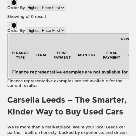
Order By
Showing
of
0
result
Order By
REPRES
FINANCE
FIRST
FINAL
TERM
MONTHLY
DEP
TYPE
PAYMENT
PAYMENT
Finance representative examples are not available for the
Finance representative examples are not available for the
current results.
Carsella Leeds — The Smarter,
Kinder Way to Buy Used Cars
We’re more than a marketplace. We’re your local Leeds car
partner—built on honesty, backed by experience, and driven