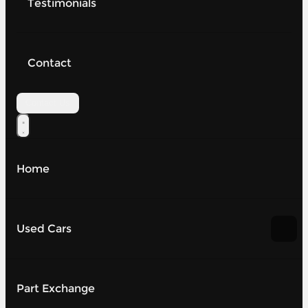
Testimonials
Contact
Contact Us
Home
Used Cars
Part Exchange