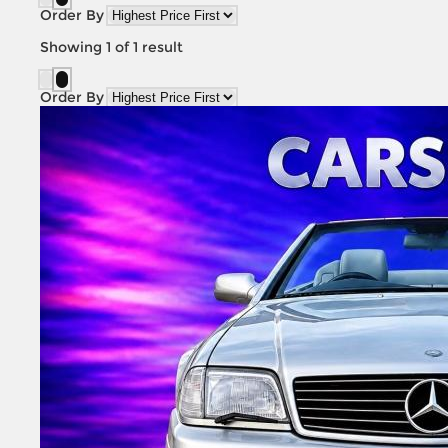
Order By
Showing
1
of
1
result
Order By