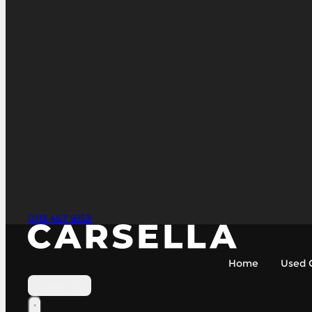
0113 467 9153
Home
Used 
Contact Us