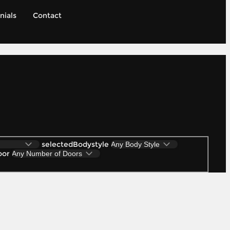
nials
Contact
selectedBodystyle
oor