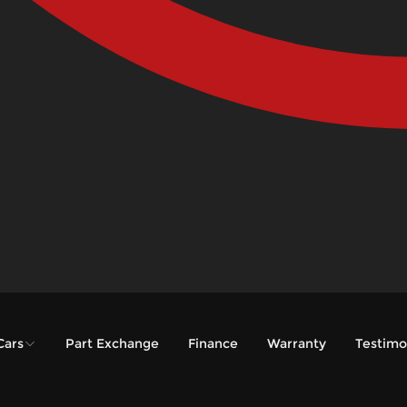
Cars
Part Exchange
Finance
Warranty
Testimo