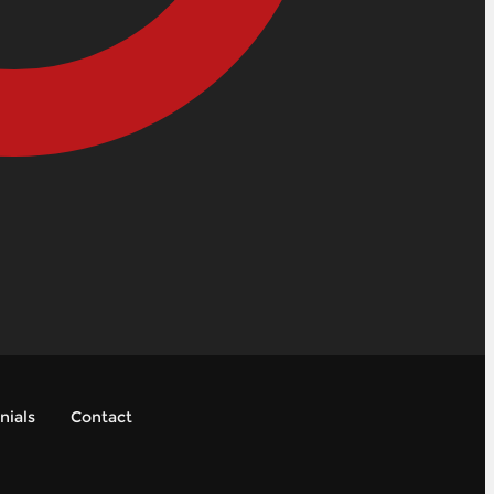
nials
Contact