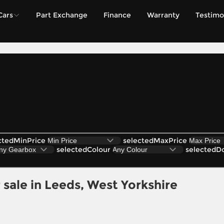
Cars
Part Exchange
Finance
Warranty
Testimo
ctedMinPrice
selectedMaxPrice
selectedColour
selectedD
sale in Leeds, West Yorkshire