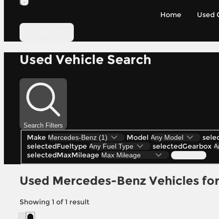
Home
Used 
Contact Us
Used Vehicle Search
Search Filters
Make
Model
sele
selectedFueltype
selectedGearbox
selectedMaxMileage
Search (1)
Used Mercedes-Benz Vehicles for 
Showing
1
of
1
result