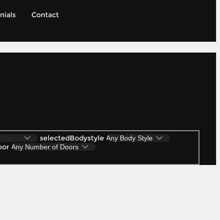
nials
Contact
selectedBodystyle
oor