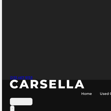
0113 467 9153
Home
Used 
Contact Us