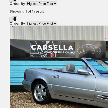
Order By
Showing
1
of
1
result
Order By