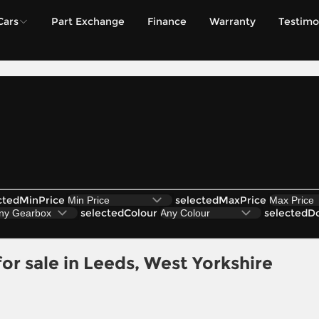
Cars
Part Exchange
Finance
Warranty
Testimo
ctedMinPrice
selectedMaxPrice
selectedColour
selectedD
r sale in Leeds, West Yorkshire