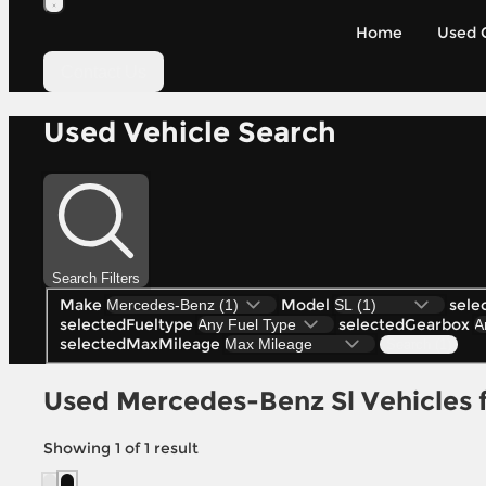
Home
Used 
Contact Us
Used Vehicle Search
Search Filters
Make
Model
sele
selectedFueltype
selectedGearbox
selectedMaxMileage
Search (1)
Used Mercedes-Benz Sl Vehicles fo
Showing
1
of
1
result