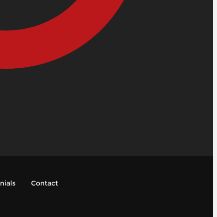
nials
Contact