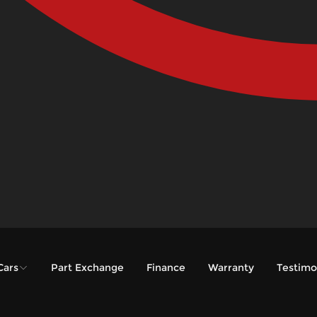
Cars
Part Exchange
Finance
Warranty
Testimo